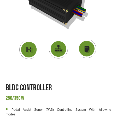
DATASHEET
VIDEO
BLOCK DIAGRAM
BLDC Controller
250/350 W
Pedal Assist Senor (PAS) Controlling System With following
modes :