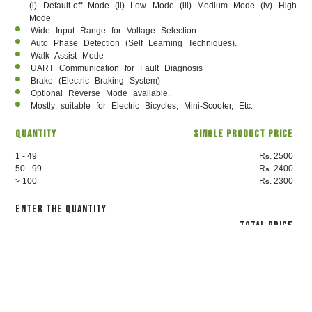
(i) Default-off Mode (ii) Low Mode (iii) Medium Mode (iv) High
Mode
Wide Input Range for Voltage Selection
Auto Phase Detection (Self Learning Techniques).
Walk Assist Mode
UART Communication for Fault Diagnosis
Brake (Electric Braking System)
Optional Reverse Mode available.
Mostly suitable for Electric Bicycles, Mini-Scooter, Etc.
Quantity
Single Product Price
1 - 49
R
. 2500
s
50 - 99
R
. 2400
s
> 100
R
. 2300
s
Enter the Quantity
Total Price
2500
₹
Proceed