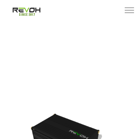
Since 2017