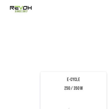
Since 2017
E-CYCLE
250 / 350 W