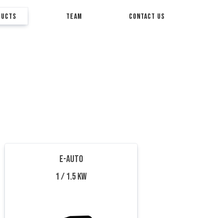
DUCTS
TEAM
CONTACT US
E-AUTO
1 / 1.5 KW