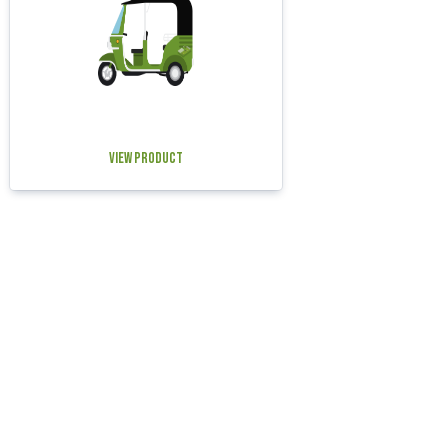
View Product