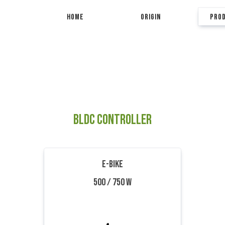
HOME
ORIGIN
PRO
BLDC CONTROLLER
E-BIKE
500 / 750 W