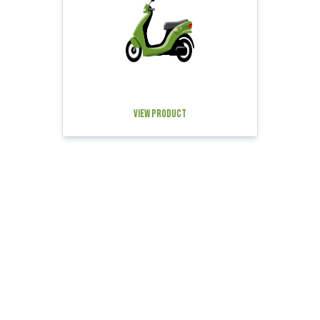
View Product