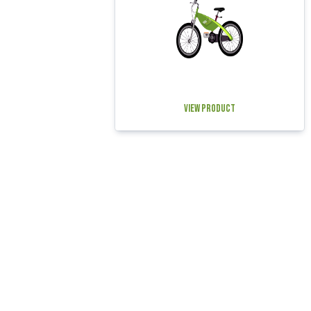
View Product