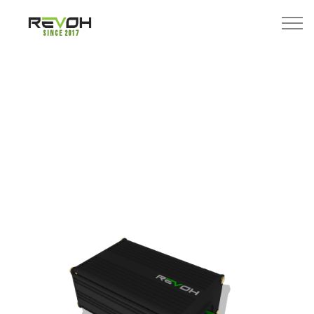
Since 2017