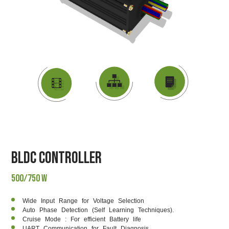
DATASHEET
VIDEO
BLOCK DIAGRAM
BLDC Controller
500/750 W
Wide Input Range for Voltage Selection
Auto Phase Detection (Self Learning Techniques).
Cruise Mode : For efficient Battery life
UART Communication for Fault Diagnosis