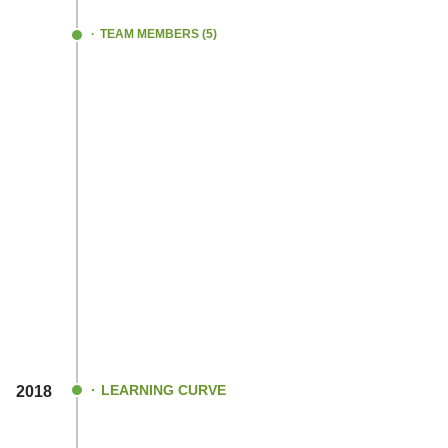
journey!.
TEAM MEMBERS (5)
LEARNING CURVE
2018
Continued our R&D process for a long tim