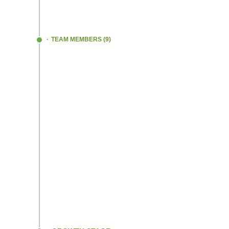
We began providing customizations accord
needs and requirements of EV manufactur
TEAM MEMBERS (9)