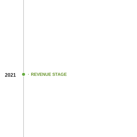
REVENUE STAGE
2021
Post the deadly SARS-CoV-2 outbreak an
lockdown impositions in India, we began g
revenue!
Engineered & developed India`s first BLD
controller that clocked 97% efficiency (Ind
efficient controller to date).