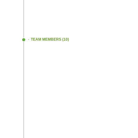
generously blessed by our families and we
Presently we are at the growth stage in th
which is many miles to go!!
#NeverGiveU
TEAM MEMBERS (10)