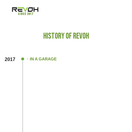
Since 2017
HISTORY OF REVOH
IN A GARAGE
2017
An immense passion to design and devel
product which was not yet a flourished pro
India was the plan that initially ignited the
within us
After graduating from electronics domain,
ahead to develop an essential sub compon
the Electric Vehicle Segment.
After deeper research & analysis, we beg