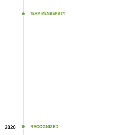
TEAM MEMBERS (7)
RECOGNIZED
2020