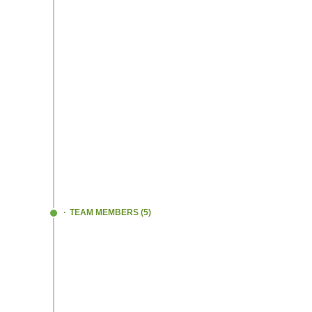
STRUGGLED
- A LOTTTT!! Tried develop
multiple products only to fail each time
FAILED and LEARNED
We repeated this 
several months. As the great Thomas Edi
said
“I have not failed; I`ve just found 10,000 
won`t work!”
For the very first time, we began the on-fie
trials!
TEAM MEMBERS (5)