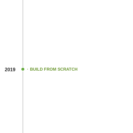
BUILD FROM SCRATCH
2019
Officially incorporated as
REVOH INNOVA
PRIVATE LIMITED
With our prior learnings from the failures
developing embedded algorithms and har
circuits from the scratch.
Revoh Innovations started getting traction
EV companies.