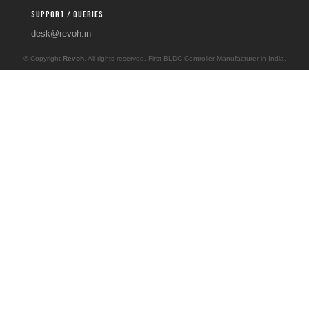
SUPPORT / QUERIES
desk@revoh.in
© Copyright
Revoh
. All rights reserved. First BLDC Controller Manufacturer in India.