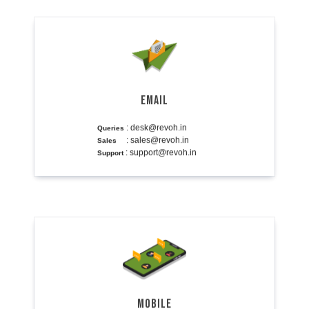
EMAIL
: desk@revoh.in
Queries
: sales@revoh.in
Sales
: support@revoh.in
Support
MOBILE