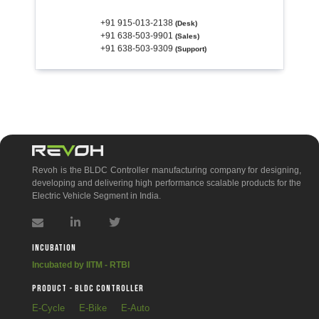
+91 915-013-2138
(Desk)
+91 638-503-9901
(Sales)
+91 638-503-9309
(Support)
If you are not getting any response within 24 hrs for your queries, we give you 10%
discount.
Revoh is the BLDC Controller manufacturing company for designing,
developing and delivering high performance scalable products for the
Electric Vehicle Segment in India.
Incubation
Incubated by IITM - RTBI
PRODUCT - BLDC Controller
E-Cycle
E-Bike
E-Auto