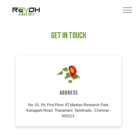
Since 2017
GET IN TOUCH
ADDRESS
No: 01, FA, First Floor, IIT Madras Research Park,
Kanagam Road, Tharamani, Tamilnadu , Chennai -
600113.