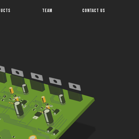
DUCTS
TEAM
CONTACT US