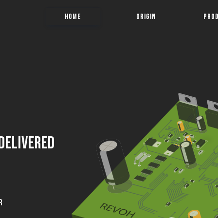
HOME
ORIGIN
PRO
 Delivered
R