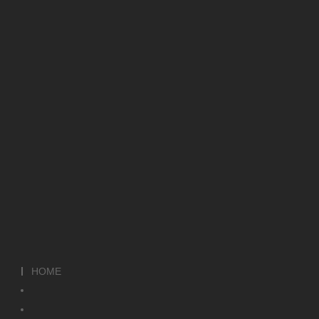
HOME
HOME
ABOUT
WHY US