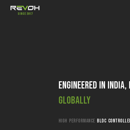
Since 2017
Engineered in India,
Globally
HIGH PERFORMANCE
BLDC CONTROLLE