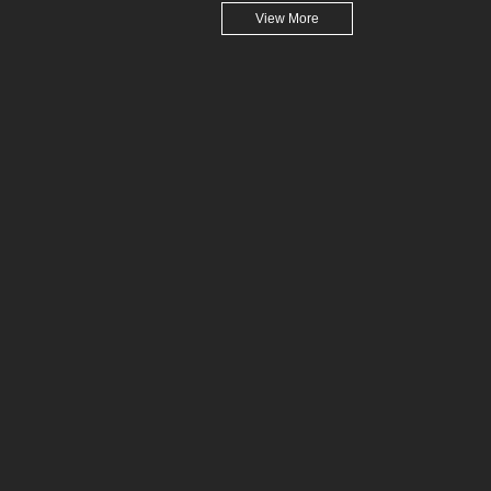
View More